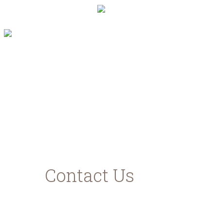
"Με τη συγχρηματοδότηση της Ελλάδας και
της Ευρωπαϊκής Ένωσης"
www.agrotikianaptixi.gr
ec.europa.eu
ead.gr
Contact Us
Karavomilos Kefalonia