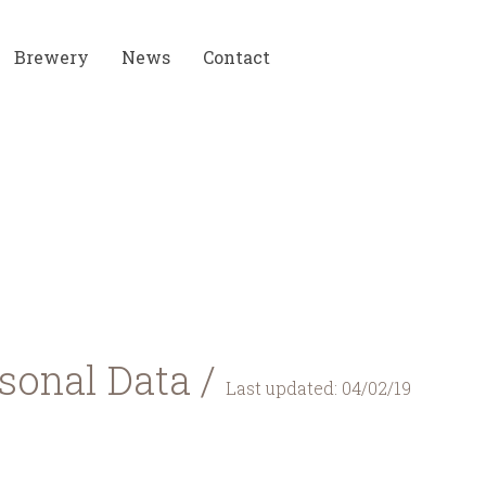
Brewery
News
Contact
rsonal Data /
Last updated: 04/02/19
lying with this Privacy Policy, which describes how c
 you are consenting to the Data collection and use pract