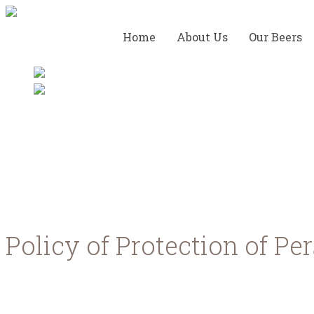
Home
About Us
Our Beers
Privacy Policy
Policy of Protection of Pe
We respect your privacy and we are committed to comp
personal data you provide to us. By using our services,