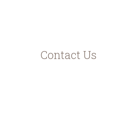
ec.europa.eu
ead.gr
Contact Us
Karavomilos Kefalonia
Samis - Agias Efimias Road
28080 Greece
Contact Phones
+30 6946952951
+30 6937870663
info@kefalonianbeer.com
www.kefalonianbeer.com