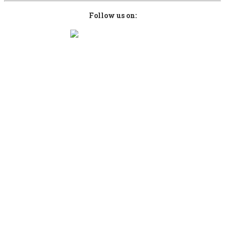
Follow us on:
Copyright © 2026 kefalonianbeer.com. Designed by
Sami Computers ICT
.