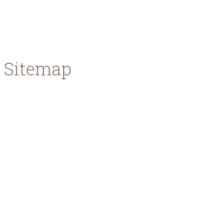
Watch the process of brewing, learn how the
mixtures become the final product and see how the
magic happens.
Sitemap
Home
About us
Meet the team
News & Events
Press Area
Contact
Our Beers
Premium Lager
Red Ale
Where to Buy