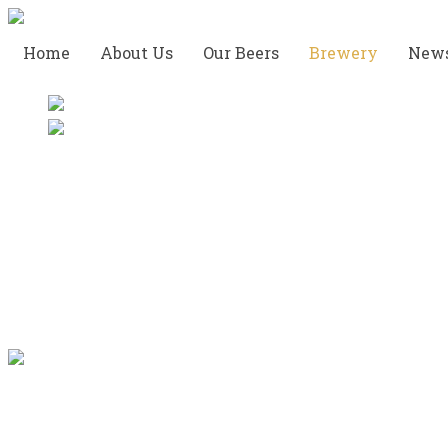
Home
About Us
Our Beers
Brewery
New
Take a Tour of the
Brewery
Very soon, we will be able to provide a thorough
and very enlightening tour in our brewery.